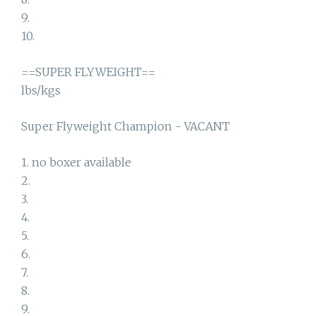
9.
10.
==SUPER FLYWEIGHT==
lbs/kgs
Super Flyweight Champion - VACANT
1. no boxer available
2.
3.
4.
5.
6.
7.
8.
9.