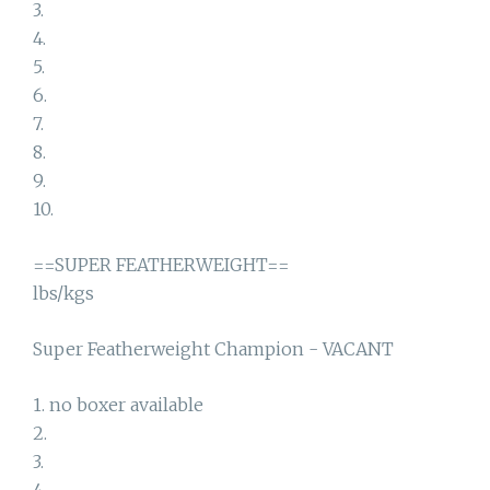
3.
4.
5.
6.
7.
8.
9.
10.
==SUPER FEATHERWEIGHT==
lbs/kgs
Super Featherweight Champion - VACANT
1. no boxer available
2.
3.