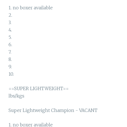
1. no boxer available
2.
3.
4.
5.
6.
7.
8.
9.
10.
==SUPER LIGHTWEIGHT==
lbs/kgs
Super Lightweight Champion - VACANT
1. no boxer available