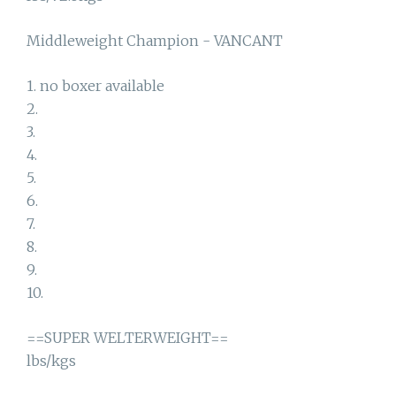
Middleweight Champion - VANCANT
1. no boxer available
2.
3.
4.
5.
6.
7.
8.
9.
10.
==SUPER WELTERWEIGHT==
lbs/kgs