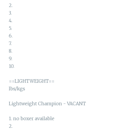
2.
3.
4.
5.
6.
7.
8.
9.
10.
==LIGHTWEIGHT==
lbs/kgs
Lightweight Champion - VACANT
1. no boxer available
2.