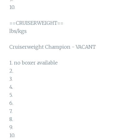
10.
==CRUISERWEIGHT==
lbs/kgs
Cruiserweight Champion - VACANT
1. no boxer available
2.
3.
4.
5.
6.
7.
8.
9.
10.