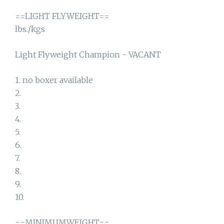
==LIGHT FLYWEIGHT==
lbs./kgs
Light Flyweight Champion - VACANT
1. no boxer available
2.
3.
4.
5.
6.
7.
8.
9.
10.
==MINIMUMWEIGHT==