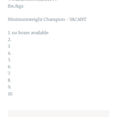
lbs./kgs
Minimumweight Champion - VACANT
1. no boxer available
2.
3.
4.
5.
6.
7.
8.
9.
10.