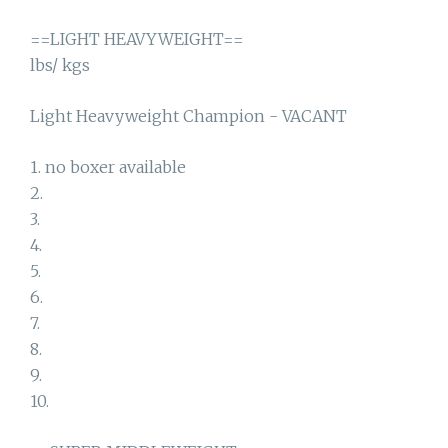
==LIGHT HEAVYWEIGHT==
lbs/ kgs
Light Heavyweight Champion - VACANT
1. no boxer available
2.
3.
4.
5.
6.
7.
8.
9.
10.