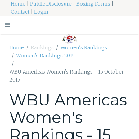
Home
|
Public Disclosure
|
Boxing Forms
|
Contact
|
Login
Home
Rankings
Women's Rankings
Women's Rankings 2015
WBU Americas Women's Rankings - 15 October
2015
WBU Americas
Women's
Rankings - 15