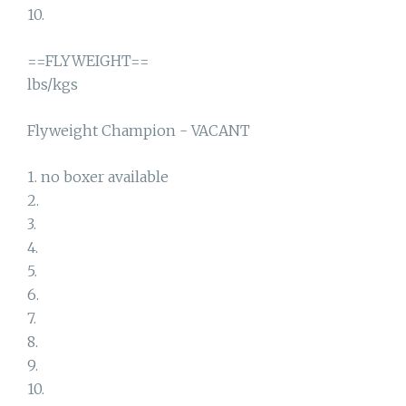
10.
==FLYWEIGHT==
lbs/kgs
Flyweight Champion - VACANT
1. no boxer available
2.
3.
4.
5.
6.
7.
8.
9.
10.