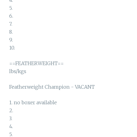
4.
5.
6.
7.
8.
9.
10.
==FEATHERWEIGHT==
lbs/kgs
Featherweight Champion - VACANT
1. no boxer available
2.
3.
4.
5.