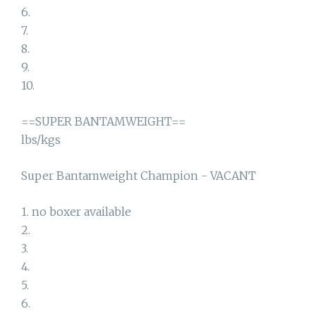
6.
7.
8.
9.
10.
==SUPER BANTAMWEIGHT==
lbs/kgs
Super Bantamweight Champion - VACANT
1. no boxer available
2.
3.
4.
5.
6.