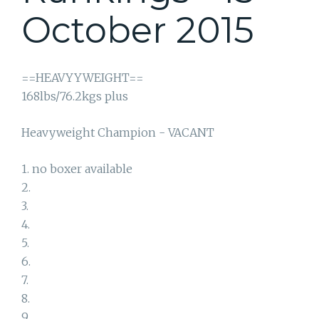
October 2015
==HEAVYYWEIGHT==
168lbs/76.2kgs plus
Heavyweight Champion - VACANT
1. no boxer available
2.
3.
4.
5.
6.
7.
8.
9.