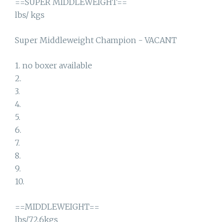
==SUPER MIDDLEWEIGHT==
lbs/ kgs
Super Middleweight Champion - VACANT
1. no boxer available
2.
3.
4.
5.
6.
7.
8.
9.
10.
==MIDDLEWEIGHT==
lbs/72.6kgs