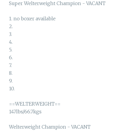
Super Welterweight Champion - VACANT
1. no boxer available
2.
3.
4.
5.
6.
7.
8.
9.
10.
==WELTERWEIGHT==
147lbs/66.7kgs
Welterweight Champion - VACANT