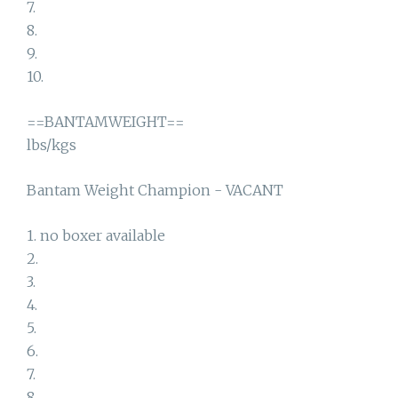
7.
8.
9.
10.
==BANTAMWEIGHT==
lbs/kgs
Bantam Weight Champion - VACANT
1. no boxer available
2.
3.
4.
5.
6.
7.
8.