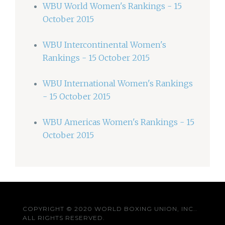
WBU World Women's Rankings - 15
October 2015
WBU Intercontinental Women's
Rankings - 15 October 2015
WBU International Women's Rankings
- 15 October 2015
WBU Americas Women's Rankings - 15
October 2015
COPYRIGHT © 2020 WORLD BOXING UNION, INC..
ALL RIGHTS RESERVED.